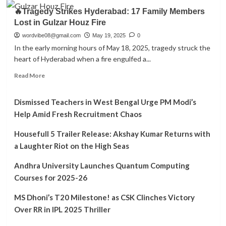
about
Worried
🔥Tragedy Strikes Hyderabad: 17 Family Members
War
About
Lost in Gulzar Houz Fire
2
the
Teaser:
wordvibe08@gmail.com
May 19, 2025
0
New
A
In the early morning hours of May 18, 2025, tragedy struck the
Surge?
Glimpse
heart of Hyderabad when a fire engulfed a...
into
Bollywood’s
Read
Read More
Next
more
Big
about
Action
Dismissed Teachers in West Bengal Urge PM Modi’s
🔥
Spectacle
Tragedy
Help Amid Fresh Recruitment Chaos
Strikes
Hyderabad:
Housefull 5 Trailer Release: Akshay Kumar Returns with
17
a Laughter Riot on the High Seas
Family
Members
Andhra University Launches Quantum Computing
Lost
Courses for 2025-26
in
Gulzar
MS Dhoni’s T20 Milestone! as CSK Clinches Victory
Houz
Fire
Over RR in IPL 2025 Thriller