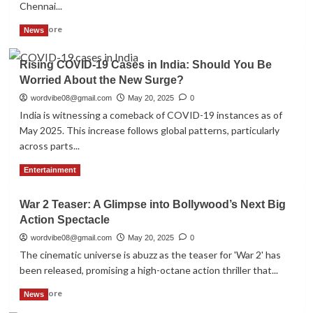
Chennai...
for
2025-
Read
Read More
News
26
more
about
Rising COVID-19 Cases in India: Should You Be
MS
Worried About the New Surge?
Dhoni’s
T20
wordvibe08@gmail.com
May 20, 2025
0
Milestone!
India is witnessing a comeback of COVID-19 instances as of
as
May 2025. This increase follows global patterns, particularly
CSK
across parts...
Clinches
Victory
Read
Read More
Entertainment
Over
more
RR
about
in
War 2 Teaser: A Glimpse into Bollywood’s Next Big
Rising
IPL
Action Spectacle
COVID-
2025
19
wordvibe08@gmail.com
May 20, 2025
0
Thriller
Cases
The cinematic universe is abuzz as the teaser for 'War 2' has
in
been released, promising a high-octane action thriller that...
India:
Should
Read
Read More
News
You
more
Be