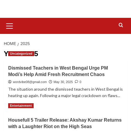
Skip
to
content
Primary
Menu
HOME
2025
Year:
2025
Uncategorized
Dismissed Teachers in West Bengal Urge PM
Modi’s Help Amid Fresh Recruitment Chaos
wordvibe08@gmail.com
May 30, 2025
0
The situation around the dismissed teachers in West Bengal is
heating up again. Following a major legal crackdown on flaws...
Read
Read More
Entertainment
more
about
Housefull 5 Trailer Release: Akshay Kumar Returns
Dismissed
with a Laughter Riot on the High Seas
Teachers