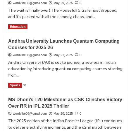
in
wordvibe08@gmail.com
May 29, 2025
0
West
The wait is finally over! The Housefull 5 trailer just dropped,
Bengal
and it's packed with all the comedy, chaos, and...
Urge
PM
Read
Read More
Education
Modi’s
more
Help
about
Amid
Andhra University Launches Quantum Computing
Housefull
Fresh
Courses for 2025-26
5
Recruitment
Trailer
wordvibe08@gmail.com
May 21, 2025
0
Chaos
Release:
Andhra University (AU) is set to pioneer a new era in Indian
Akshay
education by introducing quantum computing courses starting
Kumar
from...
Returns
with
Read
Read More
Sports
a
more
Laughter
about
Riot
MS Dhoni’s T20 Milestone! as CSK Clinches Victory
Andhra
on
Over RR in IPL 2025 Thriller
University
the
Launches
wordvibe08@gmail.com
May 20, 2025
0
High
Quantum
Seas
The 2025 edition of the Indian Premier League (IPL) continues
Computing
to deliver electrifying moments, and the 62nd match between
Courses