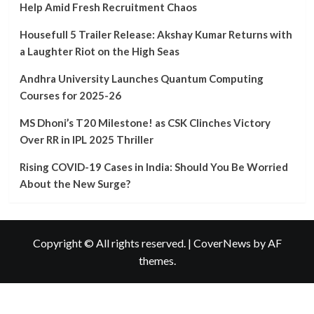
University
Help Amid Fresh Recruitment Chaos
Launches
Quantum
Housefull 5 Trailer Release: Akshay Kumar Returns with
Computing
a Laughter Riot on the High Seas
Courses
for
Andhra University Launches Quantum Computing
2025-
Courses for 2025-26
26
MS Dhoni’s T20 Milestone! as CSK Clinches Victory
Over RR in IPL 2025 Thriller
Rising COVID-19 Cases in India: Should You Be Worried
About the New Surge?
Copyright © All rights reserved.
|
CoverNews
by AF
themes.