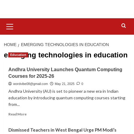
Skip
to
content
Primary
Menu
HOME
EMERGING TECHNOLOGIES IN EDUCATION
emerging technologies in education
Education
Andhra University Launches Quantum Computing
Courses for 2025-26
wordvibe08@gmail.com
May 21, 2025
0
Andhra University (AU) is set to pioneer a new era in Indian
education by introducing quantum computing courses starting
from...
Read
Read More
more
about
Dismissed Teachers in West Bengal Urge PM Modi’s
Andhra