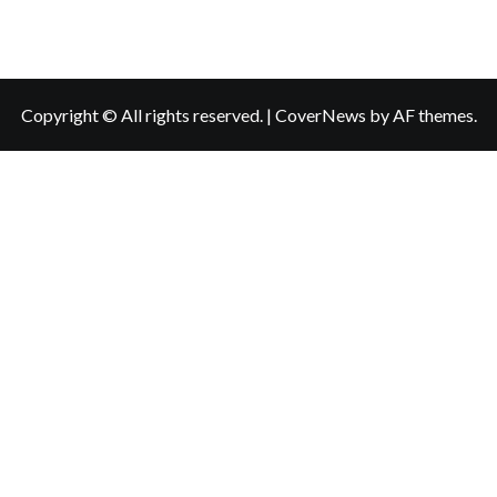
Copyright © All rights reserved.
|
CoverNews
by AF themes.