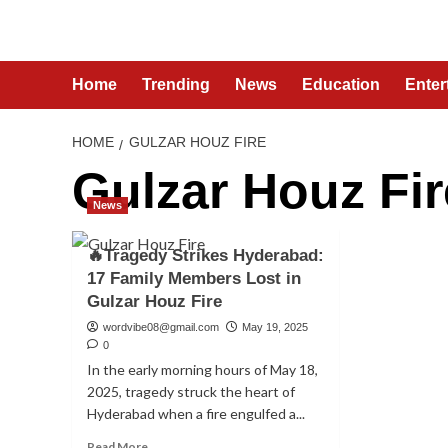
Skip
to
content
Home
Trending
News
Education
Enter
HOME
GULZAR HOUZ FIRE
Gulzar Houz Fir
News
🔥Tragedy Strikes Hyderabad:
17 Family Members Lost in
Gulzar Houz Fire
wordvibe08@gmail.com
May 19, 2025
0
In the early morning hours of May 18,
2025, tragedy struck the heart of
Hyderabad when a fire engulfed a...
Read
Read More