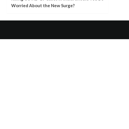
Worried About the New Surge?