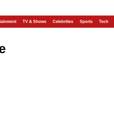
tainment
TV & Shows
Celebrities
Sports
Tech
e