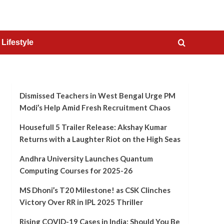
Lifestyle
Dismissed Teachers in West Bengal Urge PM
Modi’s Help Amid Fresh Recruitment Chaos
Housefull 5 Trailer Release: Akshay Kumar
Returns with a Laughter Riot on the High Seas
Andhra University Launches Quantum
Computing Courses for 2025-26
MS Dhoni’s T20 Milestone! as CSK Clinches
Victory Over RR in IPL 2025 Thriller
Rising COVID-19 Cases in India: Should You Be