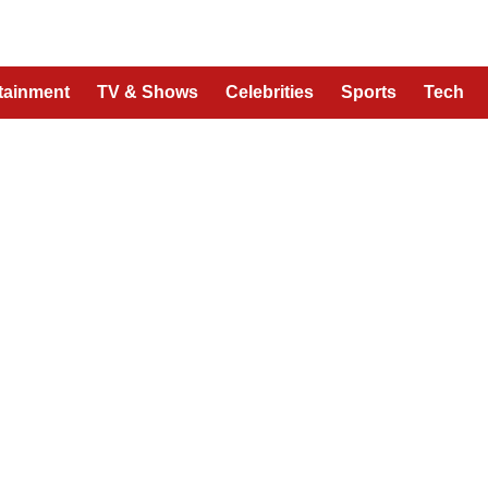
tainment
TV & Shows
Celebrities
Sports
Tech