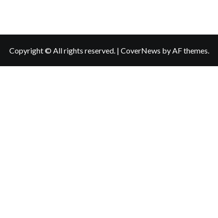
Copyright © All rights reserved.
|
CoverNews
by AF themes.