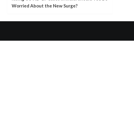
Worried About the New Surge?