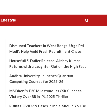
Lifestyle
Dismissed Teachers in West Bengal Urge PM
Modi’s Help Amid Fresh Recruitment Chaos
Housefull 5 Trailer Release: Akshay Kumar
Returns with a Laughter Riot on the High Seas
Andhra University Launches Quantum
Computing Courses for 2025-26
MS Dhoni’s T20 Milestone! as CSK Clinches
Victory Over RR in IPL 2025 Thriller
Rising COVID-19 Cases in India: Should You Be