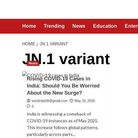
Skip
to
content
Home
Trending
News
Education
Enter
HOME
JN.1 VARIANT
JN.1 variant
News
Rising COVID-19 Cases in
India: Should You Be Worried
About the New Surge?
wordvibe08@gmail.com
May 20, 2025
0
India is witnessing a comeback of
COVID-19 instances as of May 2025.
This increase follows global patterns,
particularly across parts...