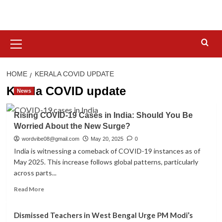
Skip
to
content
Primary
Menu
HOME
KERALA COVID UPDATE
Kerala COVID update
News
Rising COVID-19 Cases in India: Should You Be
Worried About the New Surge?
wordvibe08@gmail.com
May 20, 2025
0
India is witnessing a comeback of COVID-19 instances as of
May 2025. This increase follows global patterns, particularly
across parts...
Read
Read More
more
about
Dismissed Teachers in West Bengal Urge PM Modi’s
Rising