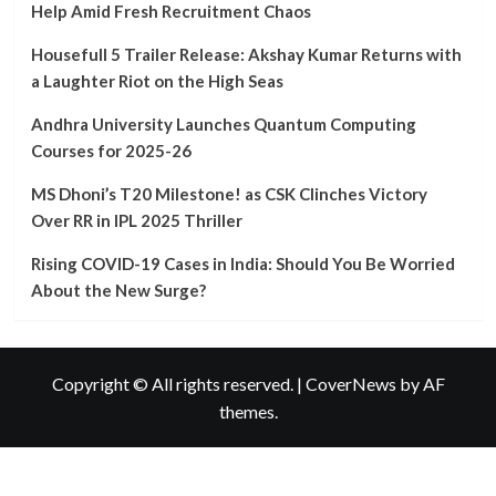
COVID-
Help Amid Fresh Recruitment Chaos
19
Cases
Housefull 5 Trailer Release: Akshay Kumar Returns with
in
a Laughter Riot on the High Seas
India:
Should
Andhra University Launches Quantum Computing
You
Courses for 2025-26
Be
Worried
MS Dhoni’s T20 Milestone! as CSK Clinches Victory
About
the
Over RR in IPL 2025 Thriller
New
Surge?
Rising COVID-19 Cases in India: Should You Be Worried
About the New Surge?
Copyright © All rights reserved.
|
CoverNews
by AF
themes.