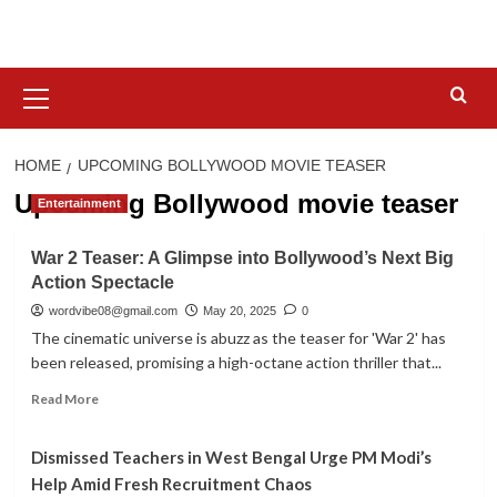
Skip
to
content
Primary
Menu
HOME
UPCOMING BOLLYWOOD MOVIE TEASER
Upcoming Bollywood movie teaser
Entertainment
War 2 Teaser: A Glimpse into Bollywood’s Next Big
Action Spectacle
wordvibe08@gmail.com
May 20, 2025
0
The cinematic universe is abuzz as the teaser for 'War 2' has
been released, promising a high-octane action thriller that...
Read
Read More
more
about
Dismissed Teachers in West Bengal Urge PM Modi’s
War
2
Help Amid Fresh Recruitment Chaos