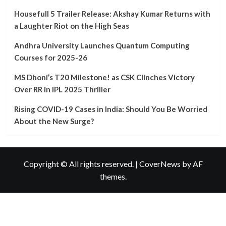
Teaser:
A
Housefull 5 Trailer Release: Akshay Kumar Returns with
Glimpse
a Laughter Riot on the High Seas
into
Bollywood’s
Andhra University Launches Quantum Computing
Next
Courses for 2025-26
Big
Action
MS Dhoni’s T20 Milestone! as CSK Clinches Victory
Spectacle
Over RR in IPL 2025 Thriller
Rising COVID-19 Cases in India: Should You Be Worried
About the New Surge?
Copyright © All rights reserved.
|
CoverNews
by AF
themes.