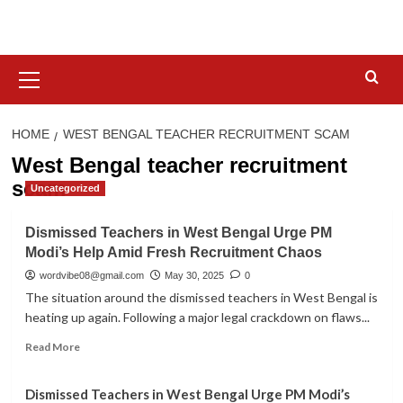
Skip
to
content
Primary
Menu
HOME
WEST BENGAL TEACHER RECRUITMENT SCAM
West Bengal teacher recruitment
scam
Uncategorized
Dismissed Teachers in West Bengal Urge PM
Modi’s Help Amid Fresh Recruitment Chaos
wordvibe08@gmail.com
May 30, 2025
0
The situation around the dismissed teachers in West Bengal is
heating up again. Following a major legal crackdown on flaws...
Read
Read More
more
about
Dismissed Teachers in West Bengal Urge PM Modi’s
Dismissed