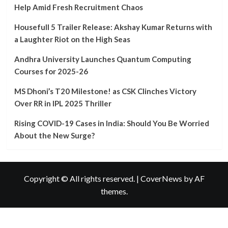
Teachers
Help Amid Fresh Recruitment Chaos
in
West
Housefull 5 Trailer Release: Akshay Kumar Returns with
Bengal
a Laughter Riot on the High Seas
Urge
PM
Andhra University Launches Quantum Computing
Modi’s
Courses for 2025-26
Help
Amid
MS Dhoni’s T20 Milestone! as CSK Clinches Victory
Fresh
Recruitment
Over RR in IPL 2025 Thriller
Chaos
Rising COVID-19 Cases in India: Should You Be Worried
About the New Surge?
Copyright © All rights reserved.
|
CoverNews
by AF
themes.